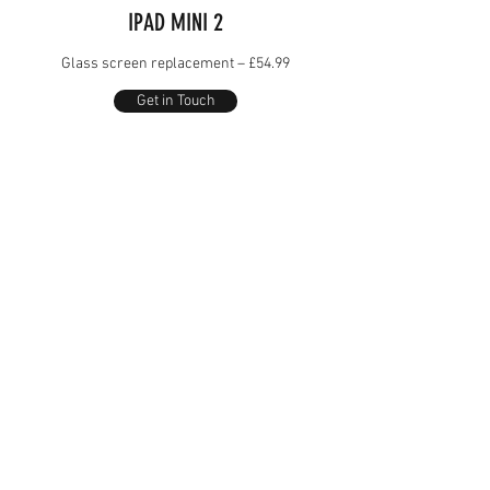
IPAD MINI 2
Glass screen replacement – £54.99
Get in Touch