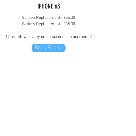
IPHONE 6S
Screen Replacement - £55.00
Battery Replacement - £35.00
12 month warranty on all screen replacements!
Book Repair