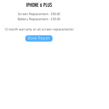
IPHONE 6 PLUS
Screen Replacement - £50.00
Battery Replacement - £35.00
12 month warranty on all screen replacements!
Book Repair