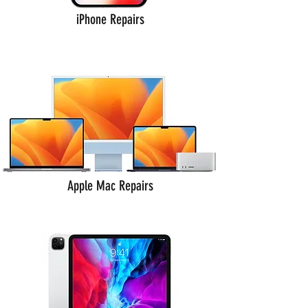
iPhone Repairs
Apple Mac Repairs