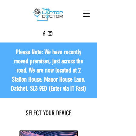
Please Note: We have recently
moved premises, just across the
road. We are now located at 2
Station House, Manor House Lane,
Datchet, SL3 9ED (Enter via IT Fast)
SELECT YOUR DEVICE