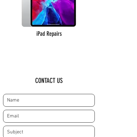
iPad Repairs
CONTACT US