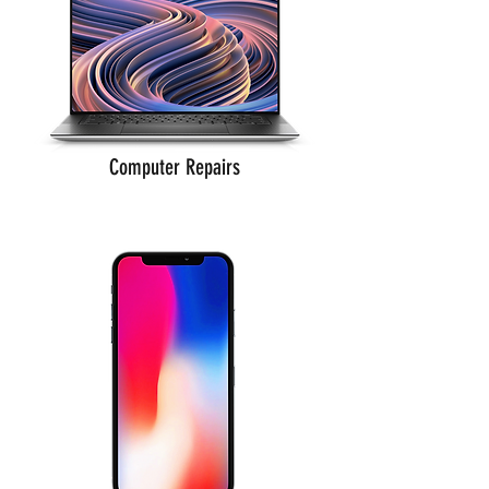
Computer Repairs